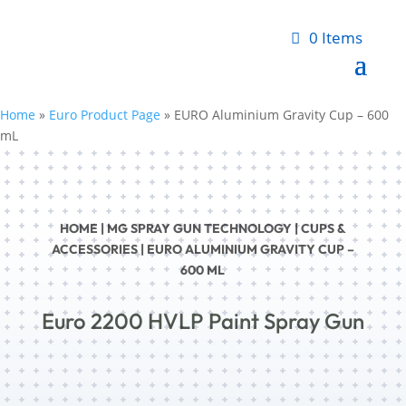
0 Items
Home
»
Euro Product Page
»
EURO Aluminium Gravity Cup – 600
mL
HOME
|
MG SPRAY GUN TECHNOLOGY
|
CUPS &
ACCESSORIES
| EURO ALUMINIUM GRAVITY CUP –
600 ML
Euro 2200 HVLP Paint Spray Gun