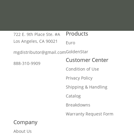
Products
722 E. 9th Place Ste. #A
Los Angeles, CA 90021
Euro
GoldenStar
mgdistributor@gmail.com
Customer Center
888-310-9909
Condition of Use
Privacy Policy
Shipping & Handling
Catalog
Breakdowns
Warranty Request Form
Company
About Us