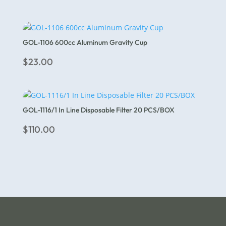
GOL-1106 600cc Aluminum Gravity Cup
$
23.00
GOL-1116/1 In Line Disposable Filter 20 PCS/BOX
$
110.00