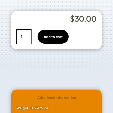
$
30.00
EURO
Add to cart
Aluminium
Gravity
Cup
-
600
mL
quantity
Additional information
Weight
0.53125 lbs