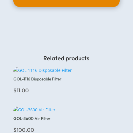
Related products
GOL-1116 Disposable Filter
$
11.00
GOL-3600 Air Filter
$
100.00