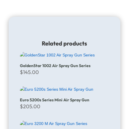
Related products
GoldenStar 1002 Air Spray Gun Series
$
145.00
Euro 5200s Series Mini Air Spray Gun
$
205.00