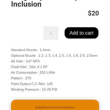
quantity
Inclusion
$20
Euro
Add to cart
3200
Series
Repair
Standard Nozzle : 1.4mm
kit
Optional Nozzle : 1.2, 1.3, 1.4, 1.5, 1.6, 1.8, 2.0, 2.5mm
quantity
Air Inlet : 1/4" NPS
Fluid Inlet : 16m X 1.5P
Air Consumption : 250 L/Min
Pattern : 270
Paint Output C.C./Min: 145
Working Pressure : 15-28 PSI
Additional information