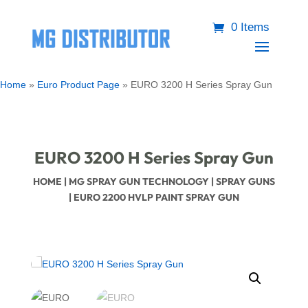
0 Items
Home
»
Euro Product Page
»
EURO 3200 H Series Spray Gun
EURO 3200 H Series Spray Gun
HOME
|
MG SPRAY GUN TECHNOLOGY
|
SPRAY GUNS
| EURO 2200 HVLP PAINT SPRAY GUN