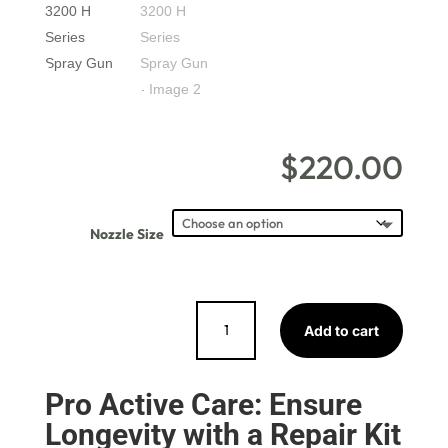
$
220.00
Nozzle Size
EURO
Add to cart
3200
H
Series
Pro Active Care: Ensure
Spray
Longevity with a Repair Kit
Gun