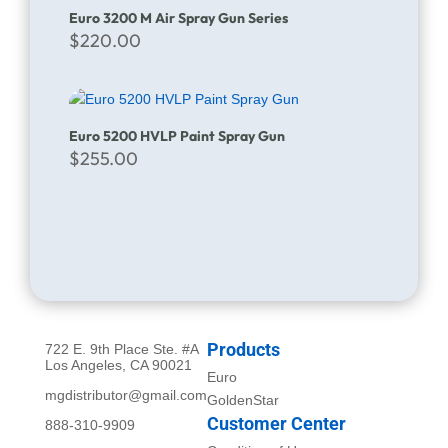
Euro 3200 M Air Spray Gun Series
$
220.00
Euro 5200 HVLP Paint Spray Gun
$
255.00
Products
722 E. 9th Place Ste. #A
Los Angeles, CA 90021
Euro
mgdistributor@gmail.com
GoldenStar
Customer Center
888-310-9909